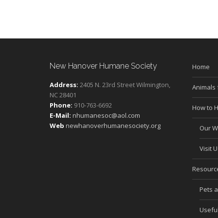
New Hanover Humane Society
Home
Address:
2405 N. 23rd Street Wilmington,
Animals 
NC 28401
Phone:
910-763-6692
How to H
E-Mail:
nhumanesoc@aol.com
Web
newhanoverhumanesociety.org
Our Wi
Visit U
Resourc
Pets 
Useful