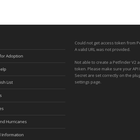
Could not get access token from Pe
A valid URL was not provided.
for Adoption
Not able to create a Petfinder V2 
token. Please make sure your API
elp
Secret are set correctly on the plug
settings page.
sh List
s
es
and Hurricanes
 Information