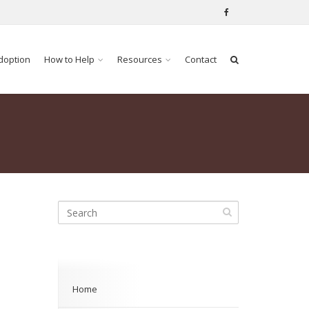
doption
How to Help
Resources
Contact
Home