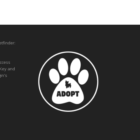
tfinder:
access
 Key and
in's