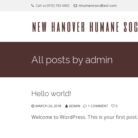
Call us (910) 763-6692
nhumanesoc@aol.com
All posts by admin
Hello world!
MARCH 26, 2018
ADMIN
1 COMMENT
0
Welcome to WordPress. This is your first post. E