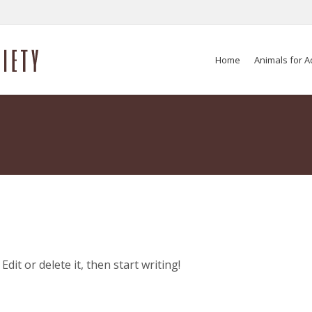
Home
Animals for A
dit or delete it, then start writing!