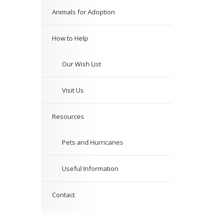
Animals for Adoption
How to Help
Our Wish List
Visit Us
Resources
Pets and Hurricanes
Useful Information
Contact